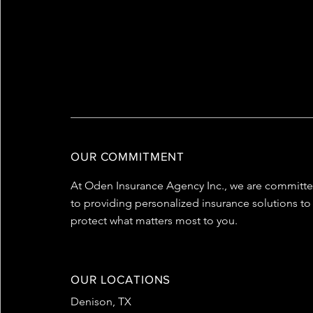
WHAT WE OFFER
OUR COMMITMENT
At Oden Insurance Agency Inc., we are committ
to providing personalized insurance solutions to
protect what matters most to you.
OUR LOCATIONS
Denison, TX