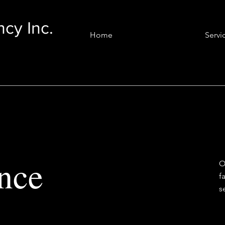
cy Inc.
Home
Servi
nce
O
f
s