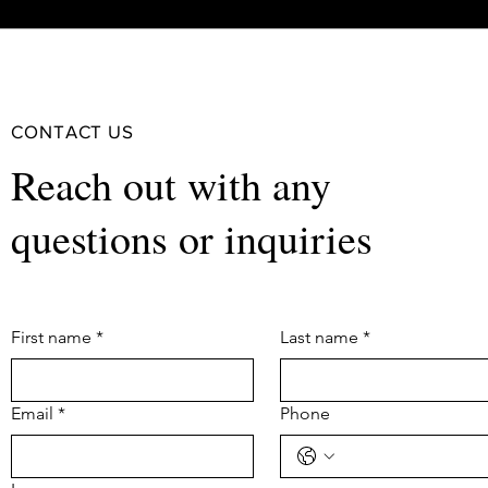
CONTACT US
Reach out with any
questions or inquiries
First name
*
Last name
*
Email
*
Phone