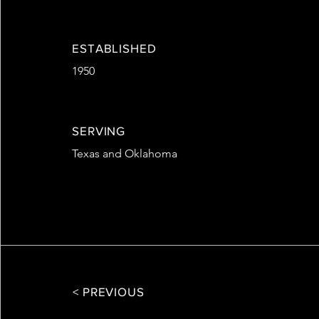
ESTABLISHED
1950
SERVING
Texas and Oklahoma
< PREVIOUS