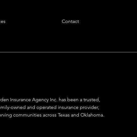
ces
Contact
den Insurance Agency Inc. has been a trusted,
amily-owned and operated insurance provider,
erving communities across Texas and Oklahoma.