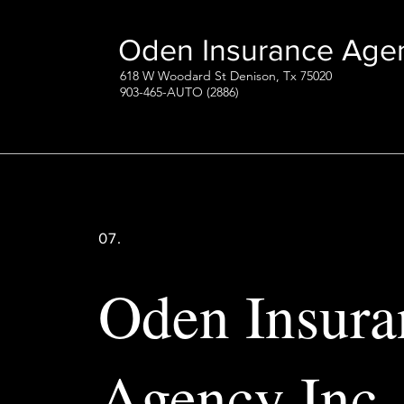
Oden Insurance Agen
618 W Woodard St Denison, Tx 75020
903-465-AUTO (2886)
07.
Oden Insura
Agency Inc.