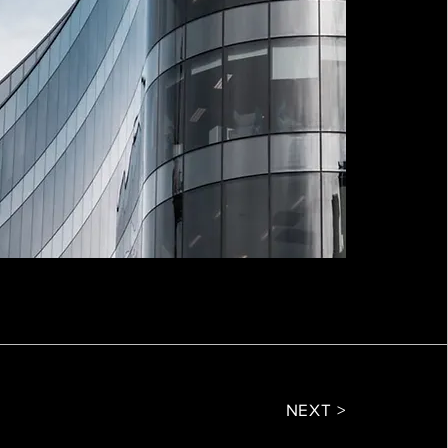
NEXT >